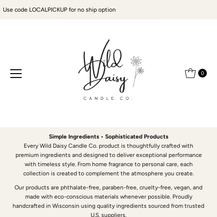
Use code LOCALPICKUP for no ship option
Skip to content
0
Simple Ingredients • Sophisticated Products
Every Wild Daisy Candle Co. product is thoughtfully crafted with
premium ingredients and designed to deliver exceptional performance
with timeless style. From home fragrance to personal care, each
collection is created to complement the atmosphere you create.
Our products are phthalate-free, paraben-free, cruelty-free, vegan, and
made with eco-conscious materials whenever possible. Proudly
handcrafted in Wisconsin using quality ingredients sourced from trusted
U.S. suppliers.