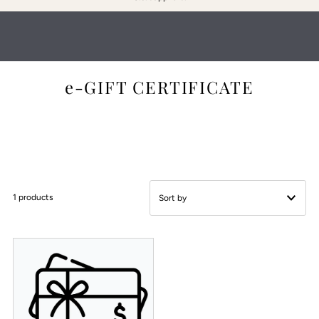
:
e-GIFT CERTIFICATE
1 products
Featured
Most relevant
Best selling
Alphabetically, A-Z