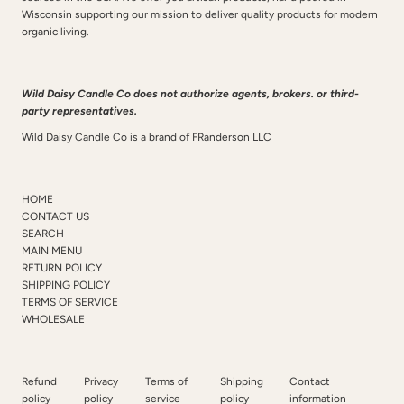
Wisconsin supporting our mission to deliver quality products for modern
organic living.
Wild Daisy Candle Co does not authorize agents, brokers. or third-
party representatives.
Wild Daisy Candle Co is a brand of FRanderson LLC
HOME
CONTACT US
SEARCH
MAIN MENU
RETURN POLICY
SHIPPING POLICY
TERMS OF SERVICE
WHOLESALE
Refund
Privacy
Terms of
Shipping
Contact
policy
policy
service
policy
information