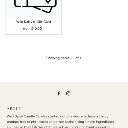
Alphabetically, Z-A
Price, low to high
Wild Daisy e-Gift Card
Price, high to low
from $10.00
Regular
Date, old to new
Price
Date, new to old
Showing items 1-1 of 1.
ABOUT
Wild Daisy Candle Co was started out of a desire to have a luxury
product free of phthalates and other toxins using simple ingredients
sourced in the USA. We offer you artisan products, hand poured in